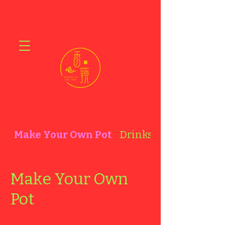
Make Your Own Pot
Drinks
Make Your Own
Pot