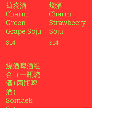
萄烧酒
烧酒
Charm
Charm
Green
Strawbeery
Grape Soju
Soju
$14
$14
烧酒啤酒组
合（一瓶烧
酒+两瓶啤
酒）
Somaek
Set
1 Soju + Two
Beers