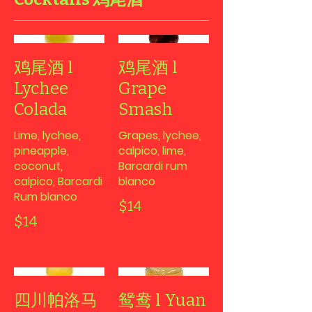
鸡尾酒 l
鸡尾酒 l
Lychee
Grape
Colada
Smash
Lime, lychee,
Grapes, lychee,
pineapple,
calpico, lime,
coconut,
Barcardi rum
calpico, Barcardi
blanco
Rum blanco
$14
$14
四川帕洛马
鸳鸯 l Yuan