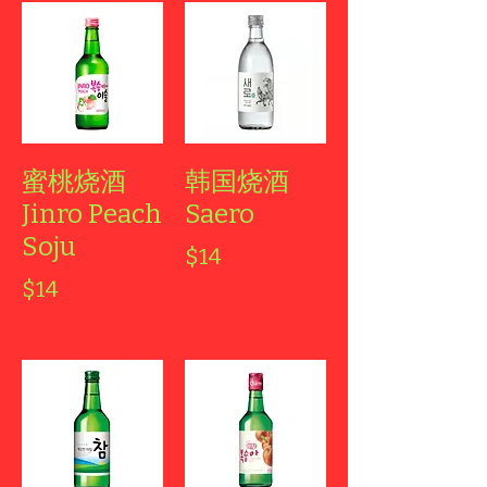
蜜桃烧酒
韩国烧酒
Jinro Peach
Saero
Soju
$14
$14