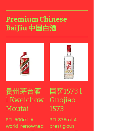
Premium Chinese
BaiJiu 中国白酒
贵州茅台酒
国窖1573 l
l Kweichow
Guojiao
Moutai
1573
BTL 500ml. A
BTL 375ml. A
world-renowned
prestigious