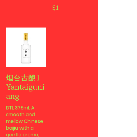
$1
烟台古酿 l
Yantaiguni
ang
BTL 375ml. A
smooth and
mellow Chinese
baijiu with a
gentle aroma,