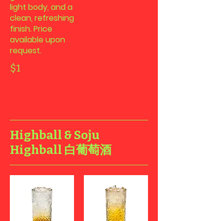
light body, and a
clean, refreshing
finish. Price
available upon
request.
$1
Highball & Soju
Highball 白葡萄酒