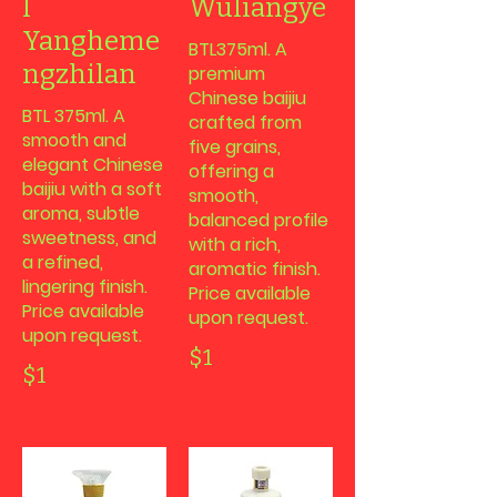
l
Wuliangye
Yangheme
BTL375ml. A
ngzhilan
premium
Chinese baijiu
BTL 375ml. A
crafted from
smooth and
five grains,
elegant Chinese
offering a
baijiu with a soft
smooth,
aroma, subtle
balanced profile
sweetness, and
with a rich,
a refined,
aromatic finish.
lingering finish.
Price available
Price available
upon request.
upon request.
$1
$1