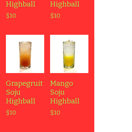
Highball
Highball
$10
$10
Grapegruit
Mango
Soju
Soju
Highball
Highball
$10
$10