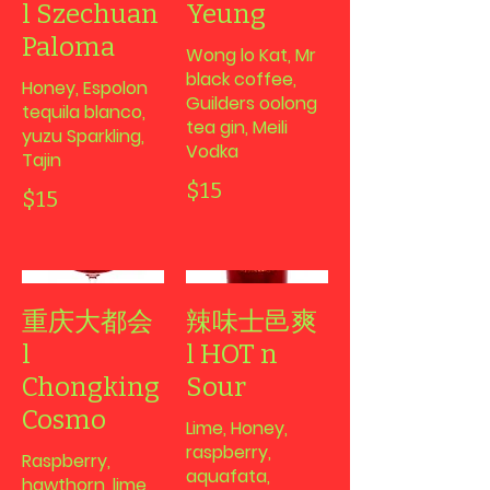
l Szechuan
Yeung
Paloma
Wong lo Kat, Mr
black coffee,
Honey, Espolon
Guilders oolong
tequila blanco,
tea gin, Meili
yuzu Sparkling,
Vodka
Tajin
$15
$15
重庆大都会
辣味士邑爽
l
l HOT n
Chongking
Sour
Cosmo
Lime, Honey,
raspberry,
Raspberry,
aquafata,
hawthorn, lime,