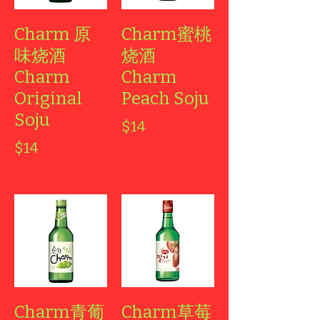
Charm 原
Charm蜜桃
味烧酒
烧酒
Charm
Charm
Original
Peach Soju
Soju
$14
$14
Charm青葡
Charm草莓