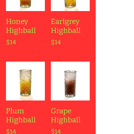
Honey
Earlgrey
Highball
Highball
$14
$14
Plum
Grape
Highball
Highball
$14
$14