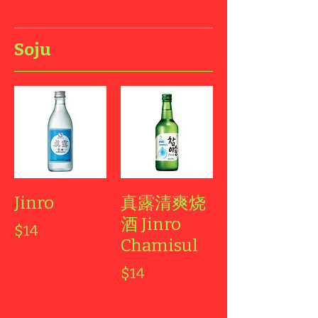
Soju
Jinro
真露清爽烧
酒 Jinro
$14
Chamisul
$14