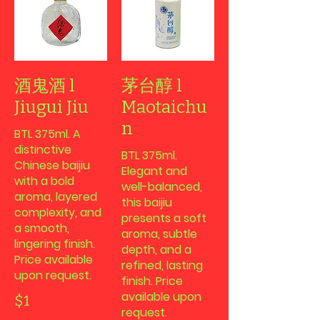
酒鬼酒 l
茅台醇 l
Jiugui Jiu
Maotaichu
n
BTL 375ml. A
distinctive
BTL 375ml.
Chinese baijiu
Elegant and
with a bold
well-balanced,
aroma, layered
this baijiu
complexity, and
presents a soft
a smooth,
aroma, subtle
lingering finish.
depth, and a
Price available
refined, lasting
upon request.
finish. Price
available upon
$1
request.