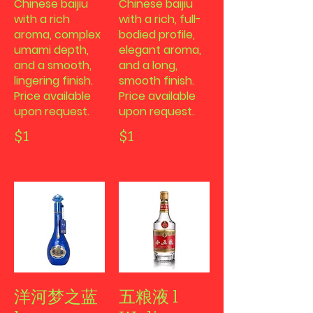
Chinese baijiu
Chinese baijiu
with a rich
with a rich, full-
aroma, complex
bodied profile,
umami depth,
elegant aroma,
and a smooth,
and a long,
lingering finish.
smooth finish.
Price available
Price available
upon request.
upon request.
$1
$1
洋河梦之蓝
五粮液 l