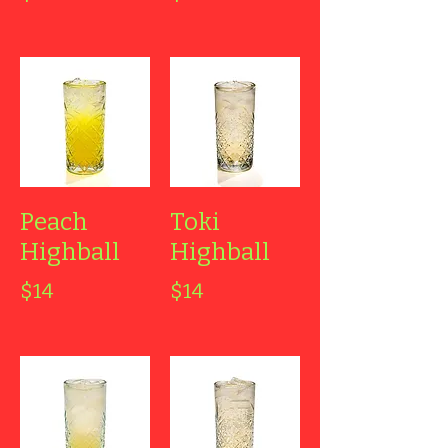
Peach
Toki
Highball
Highball
$14
$14