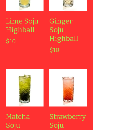
Lime Soju
Ginger
Highball
Soju
Highball
$10
$10
Matcha
Strawberry
Soju
Soju