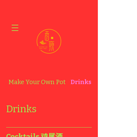
Make Your Own Pot
Drinks
A la Carte
Drinks
Cocktails 鸡尾酒