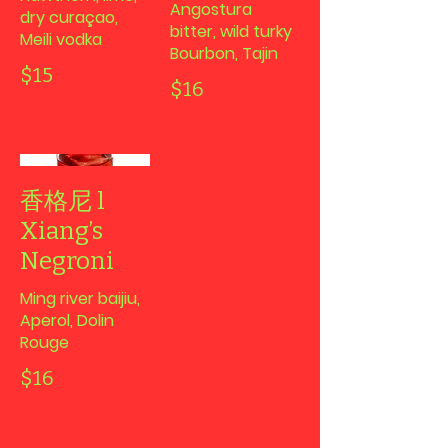
Angostura
dry curaçao,
bitter, wild turky
Meili vodka
Bourbon, Tajin
$15
$16
香格尼 l
Xiang’s
Negroni
Ming river baijiu,
Aperol, Dolin
Rouge
$16